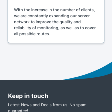
With the increase in the number of clients,
we are constantly expanding our server
network to improve the quality and
reliability of monitoring, as well as to cover
all possible routes.
Keep in touch
Latest News and Deals from us. No spam
guarantee!