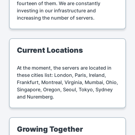
fourteen of them. We are constantly
investing in our infrastructure and
increasing the number of servers.
Current Locations
At the moment, the servers are located in
these cities list: London, Paris, Ireland,
Frankfurt, Montreal, Virginia, Mumbai, Ohio,
Singapore, Oregon, Seoul, Tokyo, Sydney
and Nuremberg.
Growing Together