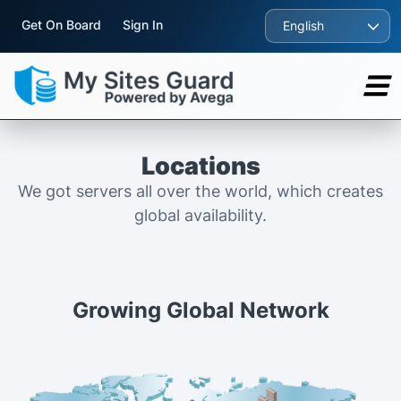
Get On Board
Sign In
English
Locations
We got servers all over the world, which creates
global availability.
Growing Global Network