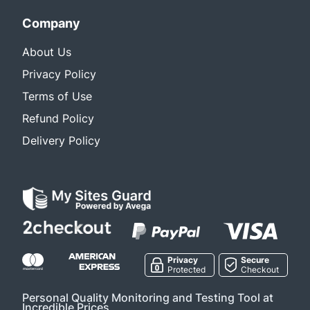
Company
About Us
Privacy Policy
Terms of Use
Refund Policy
Delivery Policy
Privacy
Secure
Protected
Checkout
Personal Quality Monitoring and Testing Tool at
Incredible Prices