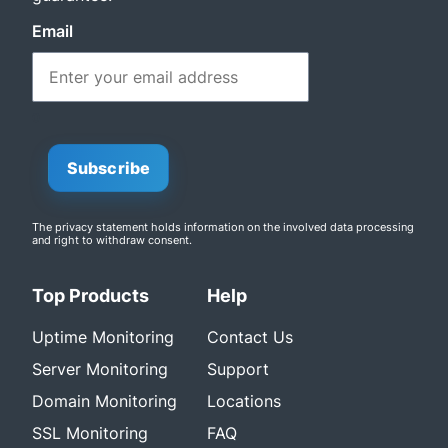
Email
0
Subscribe
The privacy statement
holds information on the involved data processing
and right to withdraw consent.
Top Products
Help
Uptime Monitoring
Contact Us
Server Monitoring
Support
Domain Monitoring
Locations
SSL Monitoring
FAQ