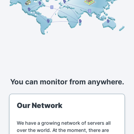
You can monitor from anywhere.
Our Network
We have a growing network of servers all
over the world. At the moment, there are