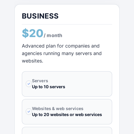
BUSINESS
$20
/ month
Advanced plan for companies and
agencies running many servers and
websites.
Servers
✓
Up to 10 servers
Websites & web services
✓
Up to 20 websites or web services