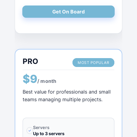
Get On Board
PRO
MOST POPULAR
$9
/ month
Best value for professionals and small
teams managing multiple projects.
Servers
✓
Up to 3 servers