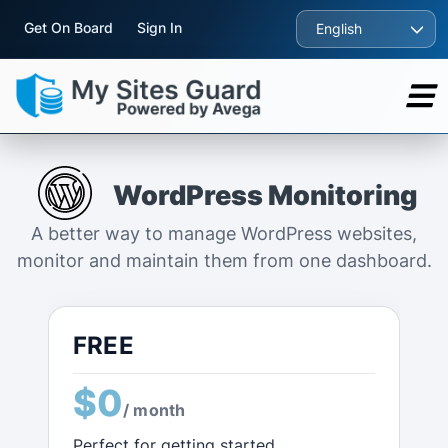
Get On Board
Sign In
English
WordPress Monitoring
A better way to manage WordPress websites,
monitor and maintain them from one dashboard.
FREE
$0
/ month
Perfect for getting started.