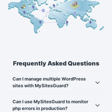
Frequently Asked Questions
Can I manage multiple WordPress
sites with MySitesGuard?
Can I use MySitesGuard to monitor
php errors in production?