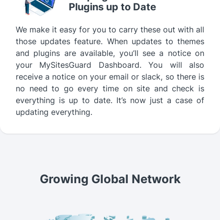
Plugins up to Date
We make it easy for you to carry these out with all
those updates feature. When updates to themes
and plugins are available, you’ll see a notice on
your MySitesGuard Dashboard. You will also
receive a notice on your email or slack, so there is
no need to go every time on site and check is
everything is up to date. It’s now just a case of
updating everything.
Growing Global Network