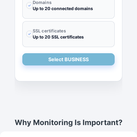
Domains
✓
Up to 20 connected domains
SSL certificates
✓
Up to 20 SSL certificates
Select BUSINESS
Why Monitoring Is Important?