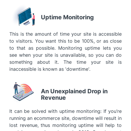
Uptime Monitoring
This is the amount of time your site is accessible
to visitors. You want this to be 100%, or as close
to that as possible. Monitoring uptime lets you
see when your site is unavailable, so you can do
something about it. The time your site is
inaccessible is known as 'downtime'.
An Unexplained Drop in
Revenue
It can be solved with uptime monitoring: If you’re
running an ecommerce site, downtime will result in
lost revenue, thus monitoring uptime will help to