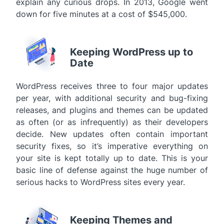
explain any curious drops. In 2013, Google went
down for five minutes at a cost of $545,000.
Keeping WordPress up to
Date
WordPress receives three to four major updates
per year, with additional security and bug-fixing
releases, and plugins and themes can be updated
as often (or as infrequently) as their developers
decide. New updates often contain important
security fixes, so it’s imperative everything on
your site is kept totally up to date. This is your
basic line of defense against the huge number of
serious hacks to WordPress sites every year.
Keeping Themes and