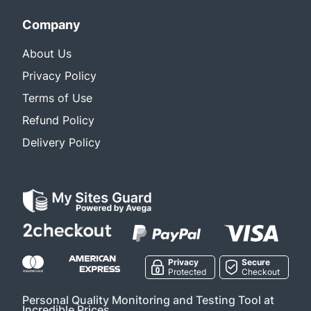
Company
About Us
Privacy Policy
Terms of Use
Refund Policy
Delivery Policy
Privacy
Secure
Protected
Checkout
Personal Quality Monitoring and Testing Tool at
Incredible Prices