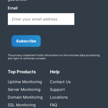
Email
0
Subscribe
The privacy statement
holds information on the involved data processing
and right to withdraw consent.
Top Products
Help
Uptime Monitoring
Contact Us
Server Monitoring
Support
Domain Monitoring
Locations
SSL Monitoring
FAQ