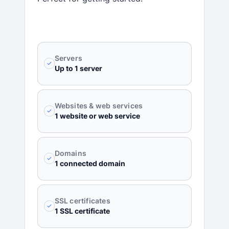
Servers
✓
Up to 1 server
Websites & web services
✓
1 website or web service
Domains
✓
1 connected domain
SSL certificates
✓
1 SSL certificate