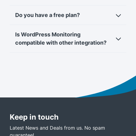
Do you have a free plan?
Is WordPress Monitoring
compatible with other integration?
Keep in touch
Latest News and Deals from us. No spam
guarantee!