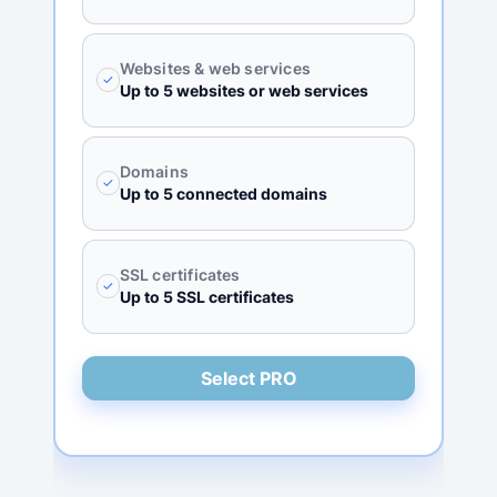
Websites & web services
✓
Up to 5 websites or web services
Domains
✓
Up to 5 connected domains
SSL certificates
✓
Up to 5 SSL certificates
Select PRO