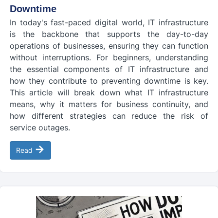
Downtime
In today's fast-paced digital world, IT infrastructure
is the backbone that supports the day-to-day
operations of businesses, ensuring they can function
without interruptions. For beginners, understanding
the essential components of IT infrastructure and
how they contribute to preventing downtime is key.
This article will break down what IT infrastructure
means, why it matters for business continuity, and
how different strategies can reduce the risk of
service outages.
→
Read