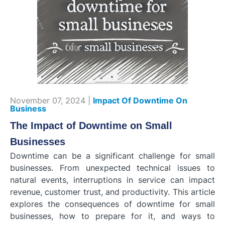
November 07, 2024 |
Impact Of Downtime On
Business
The Impact of Downtime on Small
Businesses
Downtime can be a significant challenge for small
businesses. From unexpected technical issues to
natural events, interruptions in service can impact
revenue, customer trust, and productivity. This article
explores the consequences of downtime for small
businesses, how to prepare for it, and ways to