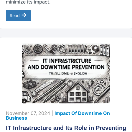
minimize its impact.
→
Read
November 07, 2024 |
Impact Of Downtime On
Business
IT Infrastructure and Its Role in Preventing