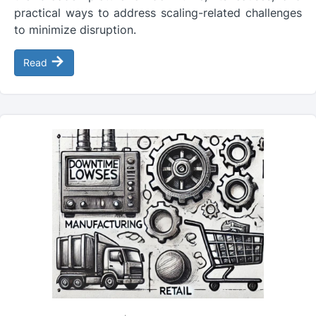
practical ways to address scaling-related challenges
to minimize disruption.
→
Read