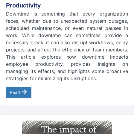
Productivity
Downtime is something that every organization
faces, whether due to unexpected system outages,
scheduled maintenance, or even natural pauses in
work. While downtime can sometimes provide a
necessary break, it can also disrupt workflows, delay
projects, and affect the efficiency of team members.
This article explores how downtime impacts
employee productivity, provides insights on
managing its effects, and highlights some proactive
strategies for minimizing its disruptions.
→
Read