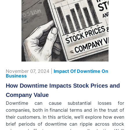
November 07, 2024 |
Impact Of Downtime On
Business
How Downtime Impacts Stock Prices and
Company Value
Downtime can cause substantial losses for
companies, both in financial terms and in the trust of
their customers. In this article, we’ll explore how even
brief periods of downtime can ripple across stock