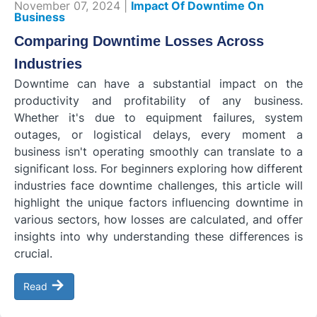
November 07, 2024 |
Impact Of Downtime On
Business
Comparing Downtime Losses Across
Industries
Downtime can have a substantial impact on the
productivity and profitability of any business.
Whether it's due to equipment failures, system
outages, or logistical delays, every moment a
business isn't operating smoothly can translate to a
significant loss. For beginners exploring how different
industries face downtime challenges, this article will
highlight the unique factors influencing downtime in
various sectors, how losses are calculated, and offer
insights into why understanding these differences is
crucial.
→
Read