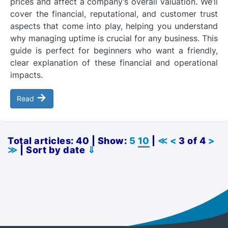
prices and affect a company’s overall valuation. We’ll
cover the financial, reputational, and customer trust
aspects that come into play, helping you understand
why managing uptime is crucial for any business. This
guide is perfect for beginners who want a friendly,
clear explanation of these financial and operational
impacts.
→
Read
Total articles: 40 | Show:
5
10
|
≪
<
3 of 4
>
≫
| Sort by date
⇓