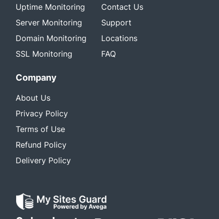
Uptime Monitoring
Contact Us
Server Monitoring
Support
Domain Monitoring
Locations
SSL Monitoring
FAQ
Company
About Us
Privacy Policy
Terms of Use
Refund Policy
Delivery Policy