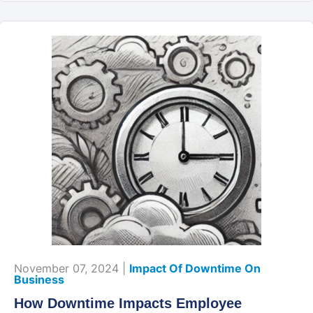
November 07, 2024 |
Impact Of Downtime On
Business
How Downtime Impacts Employee