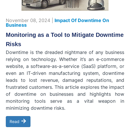
November 08, 2024 |
Impact Of Downtime On
Business
Monitoring as a Tool to Mitigate Downtime
Risks
Downtime is the dreaded nightmare of any business
relying on technology. Whether it’s an e-commerce
website, a software-as-a-service (SaaS) platform, or
even an IT-driven manufacturing system, downtime
leads to lost revenue, damaged reputations, and
frustrated customers. This article explores the impact
of downtime on businesses and highlights how
monitoring tools serve as a vital weapon in
minimizing downtime risks.
→
Read