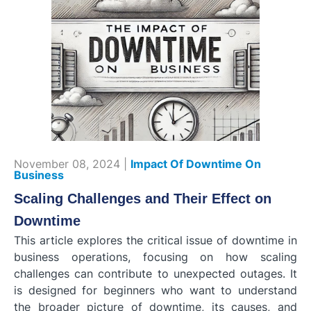
November 08, 2024 |
Impact Of Downtime On
Business
Scaling Challenges and Their Effect on
Downtime
This article explores the critical issue of downtime in
business operations, focusing on how scaling
challenges can contribute to unexpected outages. It
is designed for beginners who want to understand
the broader picture of downtime, its causes, and