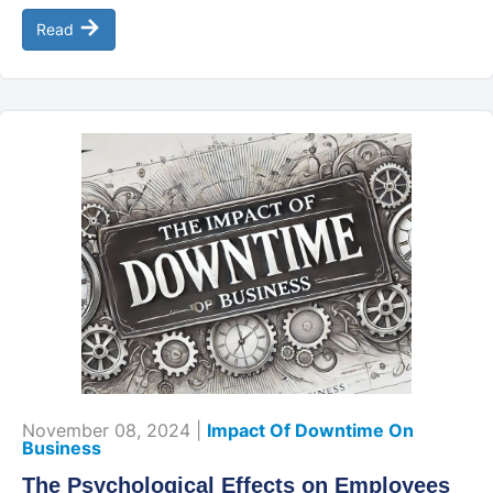
→
Read
November 08, 2024 |
Impact Of Downtime On
Business
The Psychological Effects on Employees