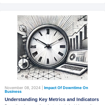
November 08, 2024 |
Impact Of Downtime On
Business
Understanding Key Metrics and Indicators