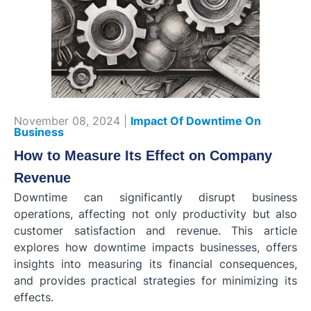
November 08, 2024 |
Impact Of Downtime On
Business
How to Measure Its Effect on Company
Revenue
Downtime can significantly disrupt business
operations, affecting not only productivity but also
customer satisfaction and revenue. This article
explores how downtime impacts businesses, offers
insights into measuring its financial consequences,
and provides practical strategies for minimizing its
effects.