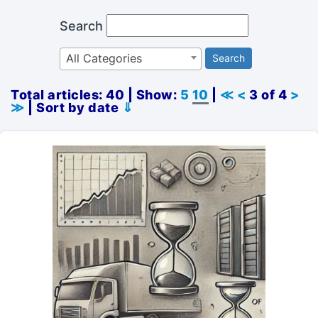
Search
All Categories
Search
Total articles: 40 | Show:
5
10
|
≪
<
3 of 4
>
≫
| Sort by date
⇓