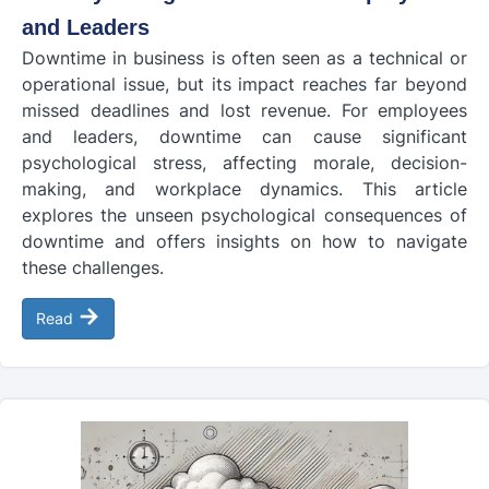
and Leaders
Downtime in business is often seen as a technical or
operational issue, but its impact reaches far beyond
missed deadlines and lost revenue. For employees
and leaders, downtime can cause significant
psychological stress, affecting morale, decision-
making, and workplace dynamics. This article
explores the unseen psychological consequences of
downtime and offers insights on how to navigate
these challenges.
→
Read