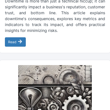
Downtime is more than just a technical hiccup; it can
significantly impact a business's reputation, customer
trust, and bottom line. This article explains
downtime's consequences, explores key metrics and
indicators to track its impact, and offers practical
insights for minimizing risks.
→
Read