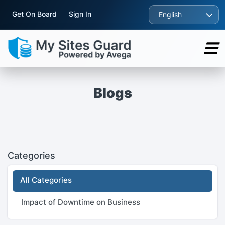
Get On Board
Sign In
English
Blogs
Categories
All Categories
Impact of Downtime on Business