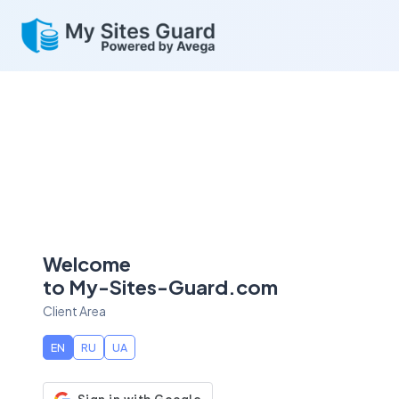
Welcome
to My-Sites-Guard.com
Client Area
EN
RU
UA