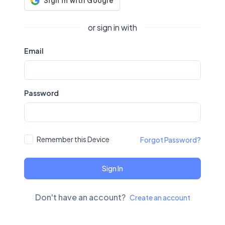
or sign in with
Email
Password
Remember this Device
Forgot Password?
Sign In
Don't have an account?
Create an account